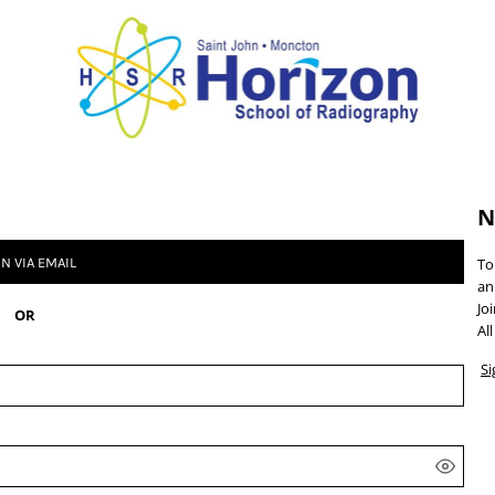
N
IN VIA EMAIL
To
an
Jo
OR
Al
S