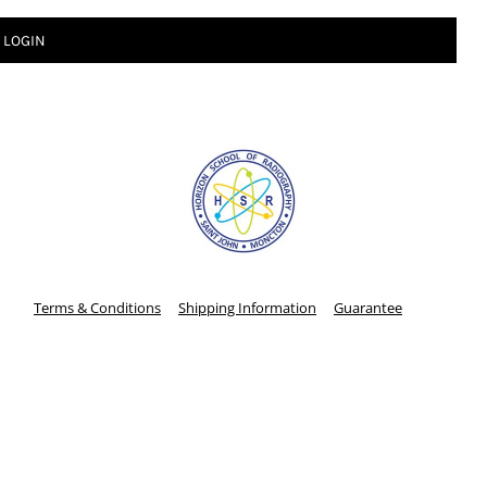
LOGIN
Terms & Conditions
Shipping Information
Guarantee