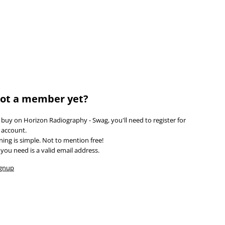
LOGIN
REGISTER
$
CAD
ot a member yet?
 buy on Horizon Radiography - Swag, you'll need to register for
 account.
ining is simple. Not to mention free!
l you need is a valid email address.
ignup