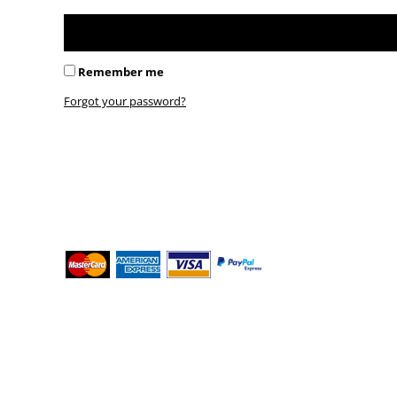
BMD - Bermuda Dollars
BND - Brunei Dollars
BOB - Bolivia Bolivianos
BRL - Brazil Reais
Remember me
BSD - Bahamas Dollars
BTN - Bhutan Ngultrum
Forgot your password?
BWP - Botswana Pulas
BYR - Belarus Rubles
BZD - Belize Dollars
CDF - Congo/Kinshasa Francs
CHF - Switzerland Francs
CLP - Chile Pesos
CNY - China Yuan Renminbi
COP - Colombia Pesos
CRC - Costa Rica Colones
CUC - Cuba Convertible Pesos
CUP - Cuba Pesos
CVE - Cape Verde Escudos
CZK - Czech Republic Koruny
DJF - Djibouti Francs
DKK - Denmark Kroner